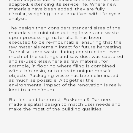
adapted, extending its service life. Where new
materials have been added, they are fully
circular, weighing the alternatives with life cycle
analysis.
The design then considers standard sizes of the
materials to minimize cutting losses and waste
upon processing materials. It has been
executed to be re-mountable, ensuring that the
raw materials remain intact for future harvesting.
To realise zero waste during construction, even
much of the cuttings and saw dust was captured
and re-used elsewhere as raw material, for
example, in flooring where filing is combined
with a bio-resin, or to create unique mosaic
objects. Packaging waste has been eliminated
as much as possible. Altogether the
environmental impact of the renovation is really
kept to a minimum.
But first and foremost, Fokkema & Partners
made a spatial design to match user needs and
make the most of the building qualities.