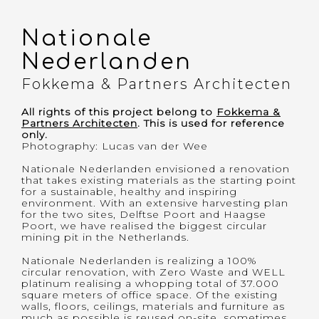
Nationale
Projects
Nederlanden
About Me
Fokkema & Partners Architecten
All rights of this project belong to
Fokkema &
Partners Architecten
. This is used for reference
only.
Photography
:
Lucas van der Wee
Nationale Nederlanden envisioned a renovation
that takes existing materials as the starting point
for a sustainable, healthy and inspiring
environment. With an extensive harvesting plan
for the two sites, Delftse Poort and Haagse
Poort, we have realised the biggest circular
mining pit in the Netherlands.
Nationale Nederlanden is realizing a 100%
circular renovation, with Zero Waste and WELL
platinum realising a whopping total of 37.000
square meters of office space. Of the existing
walls, floors, ceilings, materials and furniture as
much as possible is reused on-site, sometimes