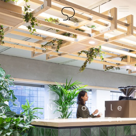
Sjoerd Poelman
Architect
Nationale
Nederlanden